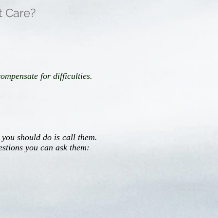
t Care?
mpensate for difficulties.
 you should do is call them.
estions you can ask them: