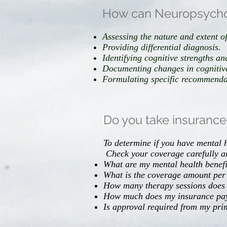
How can Neuropsycholo
Assessing the nature and extent of
Providing differential diagnosis.
Identifying cognitive strengths a
Documenting changes in cognitive
Formulating specific recommendati
Do you take insuranc
To determine if you have mental h
Check your coverage carefully a
What are my mental health benefi
What is the coverage amount per
How many therapy sessions does
How much does my insurance pay 
Is approval required from my pr