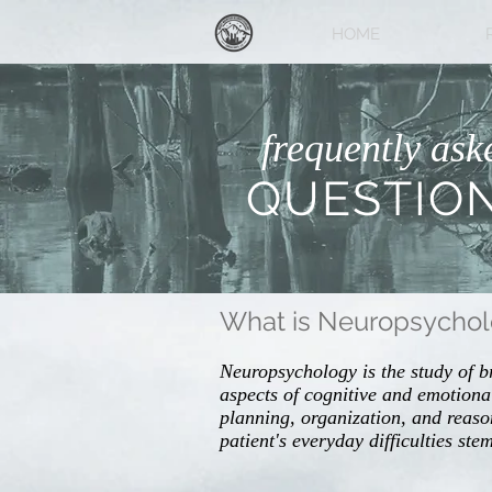
HOME
frequently ask
QUESTIO
What is Neuropsycho
Neuropsychology is the study of b
aspects of cognitive and emotional
planning, organization, and reaso
patient's everyday difficulties st