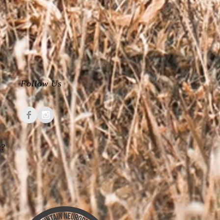
Follow Us
t?