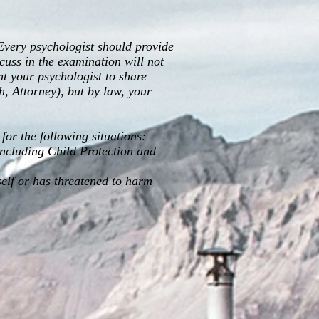
Every psychologist should provide
cuss in the examination will not
 your psychologist to share
, Attorney), but by law, your
 for the following situations:
 including Child Protection and
self or has threatened to harm