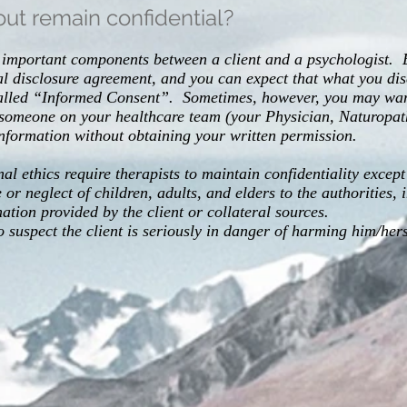
ut remain confidential?
st important components between a client and a psychologist. 
ial disclosure agreement, and you can expect that what you dis
called “Informed Consent”. Sometimes, however, you may want
 someone on your healthcare team (your Physician, Naturopath
information without obtaining your written permission.
l ethics require therapists to maintain confidentiality except
or neglect of children, adults, and elders to the authorities,
tion provided by the client or collateral sources.
to suspect the client is seriously in danger of harming him/her