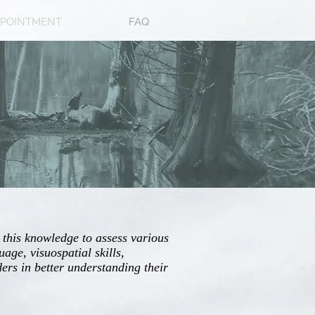
POINTMENT
FAQ
 this knowledge to assess various
age, visuospatial skills,
ers in better understanding their