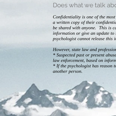
Does what we talk abo
Confidentiality is one of the mo
a written copy of their confident
be shared with anyone. This is 
information or give an update to
psychologist cannot release this 
However, state law and professiona
* Suspected past or present abuse 
law enforcement, based on informa
* If the psychologist has reason 
another person.