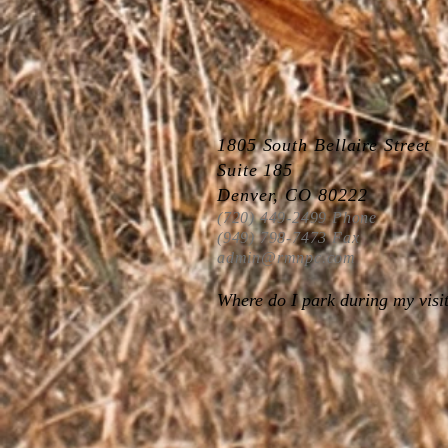
1805 South Bellaire Street
Suite 185
Denver, CO 80222
(720) 449-2499 Phone
(949) 798-7473 Fax
admin@rmnpc.com
Where do I park during my visi