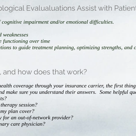
gical Evalualuations Assist with Patien
 cognitive impairment and/or emotional difficulties.
nd weaknesses
 functioning over time
ons to guide treatment planning, optimizing strengths, and co
e, and how does that work?
ealth coverage through your insurance carrier, the first thing
nd make sure you understand their answers. Some helpful qu
ts?
 therapy session?
 my plan cover?
for an out-of-network provider?
imary care physician?