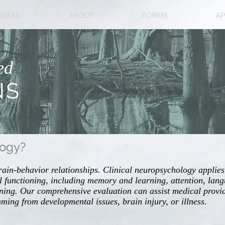
RATES
ABOUT
FORMS
AP
ed
NS
logy?
rain-behavior relationships. Clinical neuropsychology applies
 functioning, including memory and learning, attention, langu
ning. Our comprehensive evaluation can assist medical provid
emming from developmental issues, brain injury, or illness.